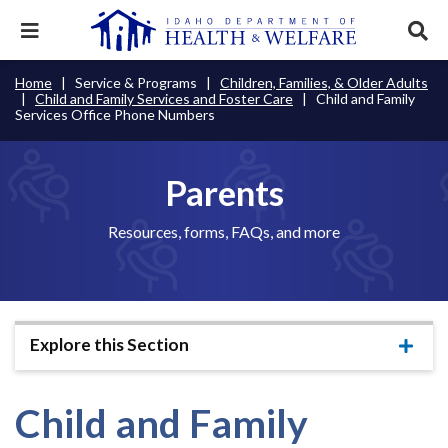
Skip
to
Expand
Exp
main
mobile
sear
content
navigation
tray
Main
Mobile
Home
Service & Programs
Children, Families, & Older Adults
Breadcrumb
menu.
Services & Programs
Expan
Child and Family Services and Foster Care
Child and Family
navigation
Nav
this
Services Office Phone Numbers
Search
Sear
accord
terms
disclosures
Main
search
Health & Wellness
item.
Expan
Popular Search Topics:
this
Parents
Navigation
accord
News & Notices
item.
Medicaid
Background Check
Foster Care
Expan
Menu
Resources, forms, FAQs, and more
this
Mobile
accord
Child Support
Birth Certificate
Food Stamps
For Providers
item.
Nav
Healthy Connections
Contact Us
Header
About DHW
Explore this Section
Expa
Utility
this
Contact Us
accor
Menu
item.
Child and Family