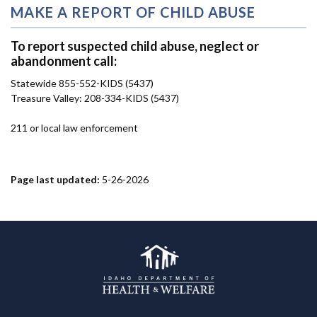
MAKE A REPORT OF CHILD ABUSE
To report suspected child abuse, neglect or
abandonment call:
Statewide 855-552-KIDS (5437)
Treasure Valley: 208-334-KIDS (5437)
211 or local law enforcement
Page last updated:
5-26-2026