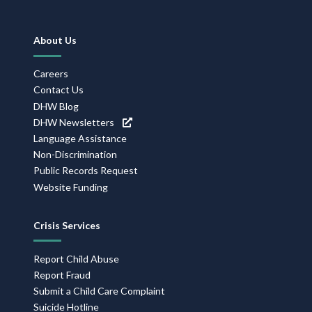
Footer
About Us
Navigation
Careers
Contact Us
DHW Blog
DHW Newsletters
Language Assistance
Non-Discrimination
Public Records Request
Website Funding
Crisis Services
Report Child Abuse
Report Fraud
Submit a Child Care Complaint
Suicide Hotline