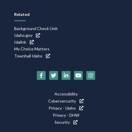
Related
Background Check Unit
Idaho.gov
Idalink
My Choice Matters
Townhall Idaho
Social
Media
Footer
Accessibility
Icons
Cybersercurity
Utility
Privacy - Idaho
Privacy - DHW
Security