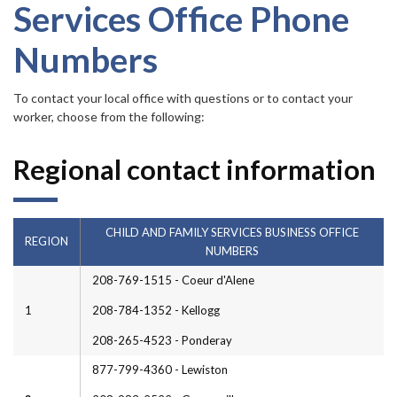
Forms
Services Office Phone
Numbers
Idaho 211
User
To contact your local office with questions or to contact your
worker, choose from the following:
account
menu
Regional contact information
CHILD AND FAMILY SERVICES BUSINESS OFFICE
REGION
NUMBERS
208-769-1515 - Coeur d'Alene
1
208-784-1352 - Kellogg
208-265-4523 - Ponderay
877-799-4360 - Lewiston