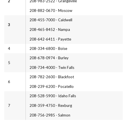
2
208-983-2522 - Grangeville
208-882-0670 - Moscow
208-455-7000 - Caldwell
3
208-465-8452 - Nampa
208-642-6411 - Payette
4
208-334-6800 - Boise
208-678-0974 - Burley
5
208-734-4000 - Twin Falls
208-782-2600 - Blackfoot
6
208-239-6200 - Pocatello
208-528-5900 - Idaho Falls
7
208-359-4750 - Rexburg
208-756-2985 - Salmon