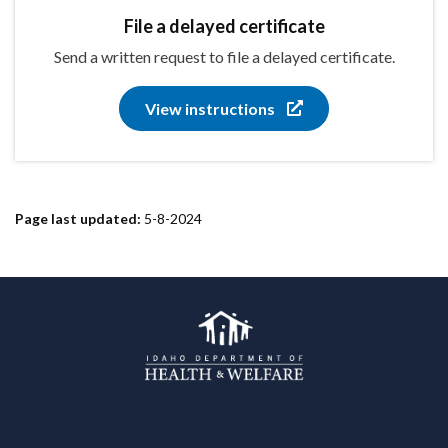
File a delayed certificate
Send a written request to file a delayed certificate.
View instructions
Page last updated:
5-8-2024