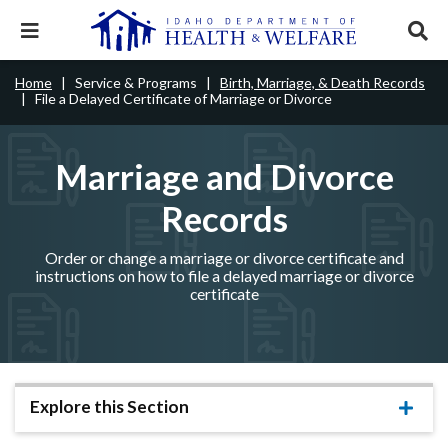
Skip
to
Expand
Exp
main
mobile
sear
content
navigation
tray
Main
Mobile
Home
Service & Programs
Birth, Marriage, & Death Records
Breadcrumb
menu.
Services & Programs
Expan
File a Delayed Certificate of Marriage or Divorce
navigation
Nav
this
Search
Sear
accord
terms
disclosures
Main
search
Health & Wellness
item.
Expan
Marriage and Divorce
Popular Search Topics:
this
Navigation
accord
Records
News & Notices
item.
Medicaid
Background Check
Foster Care
Expan
Menu
this
Mobile
accord
Child Support
Birth Certificate
Food Stamps
Order or change a marriage or divorce certificate and
For Providers
item.
instructions on how to file a delayed marriage or divorce
Nav
certificate
Healthy Connections
Contact Us
Header
About DHW
Utility
Contact Us
Menu
Explore this Section
Expa
this