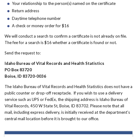
Your relationship to the person(s) named on the certificate
Return address
Daytime telephone number
A check or money order for $16
We will conduct a search to confirm a certificate is not already on file.
The fee for a search is $16 whether a certificate is found or not.
Send the request to:
Idaho Bureau of Vital Records and Health Statistics
PO Box 83720
Boise, ID 83720-0036
The Idaho Bureau of Vital Records and Health Statistics does not have a
public counter or drop-off receptacle. If you wish to use a delivery
service such as UPS or FedEx, the shipping address is Idaho Bureau of
Vital Records, 450 W State St, Boise, ID 83702. Please note that all
mail, including express delivery, is initially received at the department’s
central mail location before it is brought to our office.