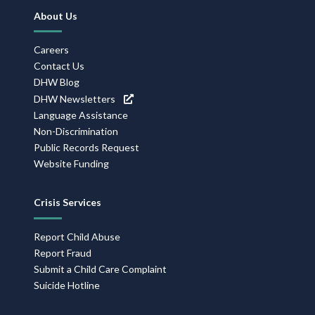
Footer
About Us
Navigation
Careers
Contact Us
DHW Blog
DHW Newsletters
Language Assistance
Non-Discrimination
Public Records Request
Website Funding
Crisis Services
Report Child Abuse
Report Fraud
Submit a Child Care Complaint
Suicide Hotline