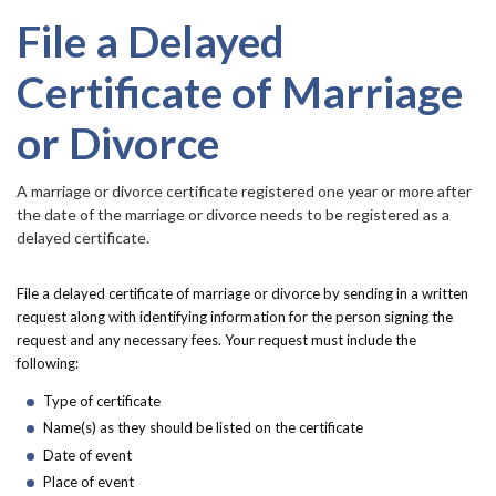
Forms
accor
item.
File a Delayed
Idaho 211
Certificate of Marriage
User
or Divorce
account
​​​​​​A marriage or divorce certificate registered one year or more after
menu
the date of the marriage or divorce needs to be registered as a
delayed certificate.
File a delayed certificate of marriage or divorce by sending in a written
request along with identifying information for the person signing the
request and any necessary fees. Your request must include the
following:
Type of certificate
Name(s) as they should be listed on the certificate
Date of event
Place of event