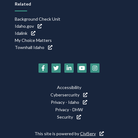
Related
Background Check Unit
Idaho.gov
Idalink
My Choice Matters
Townhall Idaho
Social
Media
Footer
Accessibility
Icons
Cybersercurity
Utility
Privacy - Idaho
Privacy - DHW
Security
This site is powered by
CiviServ