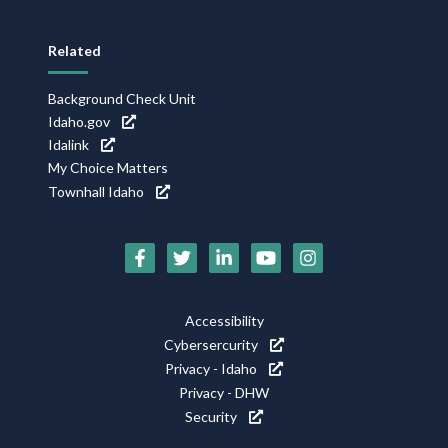
Related
Background Check Unit
Idaho.gov
Idalink
My Choice Matters
Townhall Idaho
Social
Media
Footer
Accessibility
Icons
Cybersercurity
Utility
Privacy - Idaho
Privacy - DHW
Security