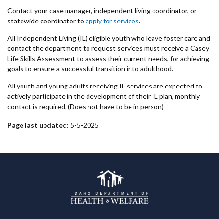
Contact your case manager, independent living coordinator, or
statewide coordinator to
apply for services
.
All Independent Living (IL) eligible youth who leave foster care and
contact the department to request services must receive a Casey
Life Skills Assessment to assess their current needs, for achieving
goals to ensure a successful transition into adulthood.
All youth and young adults receiving IL services are expected to
actively participate in the development of their IL plan, monthly
contact is required. (Does not have to be in person)
Page last updated:
5-5-2025