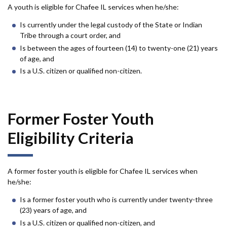
A youth is eligible for Chafee IL services when he/she:
Is currently under the legal custody of the State or Indian
Tribe through a court order, and
Is between the ages of fourteen (14) to twenty-one (21) years
of age, and
Is a U.S. citizen or qualified non-citizen.
Former Foster Youth
Eligibility Criteria
A former foster youth is eligible for Chafee IL services when
he/she:
Is a former foster youth who is currently under twenty-three
(23) years of age, and
Is a U.S. citizen or qualified non-citizen, and