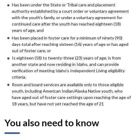
Has been under the State or Tribal care and placement
authority established by a court order or voluntary agreement
with the youth’s family, or under a voluntary agreement for
continued care after the youth has reached eighteen (18)
years of age, and
Has been placed in foster care for a minimum of ninety (90)
days total after reaching sixteen (16) years of age or has aged
out of foster care, or
Is eighteen (18) to twenty-three (23) years of age, is from
another state and now residing in Idaho, and can provide
verification of meeting Idaho’s Independent Living eligibility
criteria.
Room and board services are available only to those eligible
youth, including American Indian/Alaska Native youth, who
have aged out of foster care settings upon reaching the age of
18 years, but have not yet reached the age of 21
You also need to know