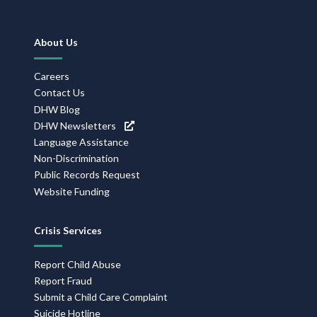
Footer
About Us
Navigation
Careers
Contact Us
DHW Blog
DHW Newsletters
Language Assistance
Non-Discrimination
Public Records Request
Website Funding
Crisis Services
Report Child Abuse
Report Fraud
Submit a Child Care Complaint
Suicide Hotline