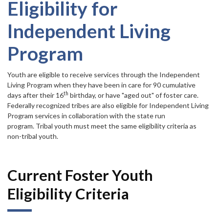
Forms
item.
Eligibility for
Independent Living
Idaho 211
Program
User
account
Youth are eligible to receive services through the Independent
Living Program when they have been in care for 90 cumulative
menu
th
days after their 16
birthday, or have "aged out" of foster care.
Federally recognized tribes are also eligible for Independent Living
Program services in collaboration with the state run
program. Tribal youth must meet the same eligibility criteria as
non-tribal youth.
Current Foster Youth
Eligibility Criteria