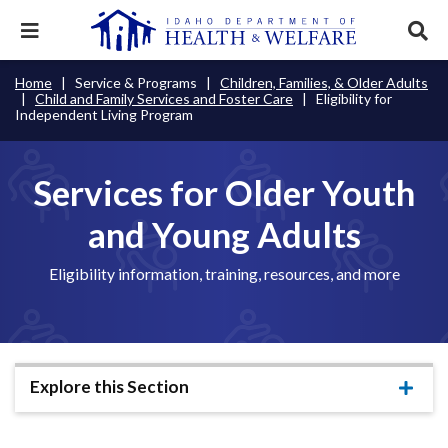
Skip
to
Expand
Exp
main
mobile
sear
content
navigation
tray
Main
Mobile
Home
Service & Programs
Children, Families, & Older Adults
Breadcrumb
menu.
Services & Programs
Expan
Child and Family Services and Foster Care
Eligibility for
navigation
Nav
this
Independent Living Program
Search
Sear
accord
terms
disclosures
Main
search
Health & Wellness
item.
Expan
Popular Search Topics:
this
Services for Older Youth
Navigation
accord
News & Notices
item.
Medicaid
Background Check
Foster Care
Expan
Menu
and Young Adults
this
Mobile
accord
Child Support
Birth Certificate
Food Stamps
For Providers
item.
Eligibility information, training, resources, and more
Nav
Healthy Connections
Contact Us
Header
About DHW
Utility
Explore this Section
Contact Us
Menu
Expa
this
accor