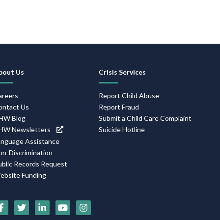
Footer
bout Us
Crisis Services
Navigation
areers
Report Child Abuse
ontact Us
Report Fraud
HW Blog
Submit a Child Care Complaint
HW Newsletters
Suicide Hotline
anguage Assistance
on-Discrimination
ublic Records Request
ebsite Funding
Social