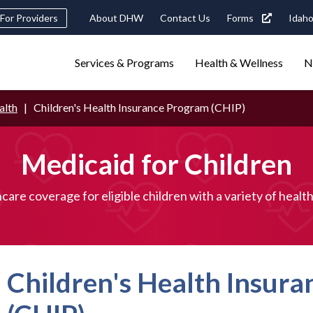
Header
For Providers
About DHW
Contact Us
Forms
Idaho
tility
Main
Services & Programs
Health & Wellness
N
Navigation
navigation
triggers
alth
Children's Health Insurance Program (CHIP)
Search
terms
search
Popular Search Topics:
Medicaid for Children
ster Care
Child Support
Birth Certificate
Food Stamps
care coverage for eligible children with a variety of healt
Children's Health Insur