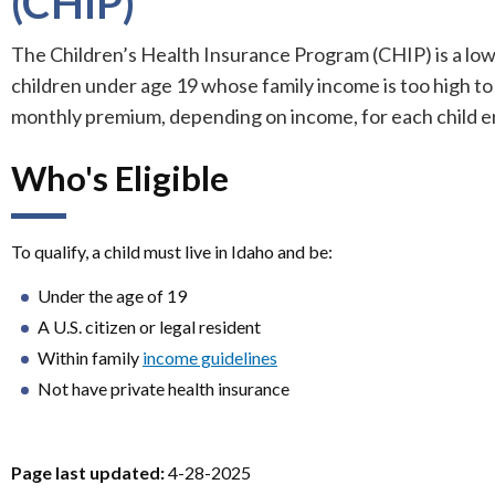
(CHIP)
The Children’s Health Insurance Program (CHIP) is a lo
children under age 19 whose family income is too high to
monthly premium, depending on income, for each child en
Who's Eligible
n
To qualify, a child must live in Idaho and be:
Under the age of 19
A U.S. citizen or legal resident
Within family
income guidelines
Not have private health insurance
Page last updated:
4-28-2025