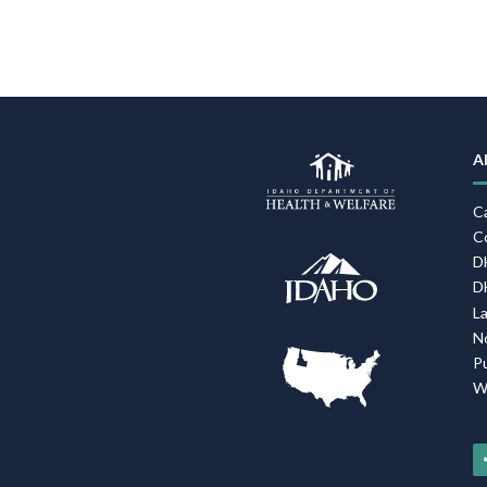
A
C
C
D
D
L
N
P
W