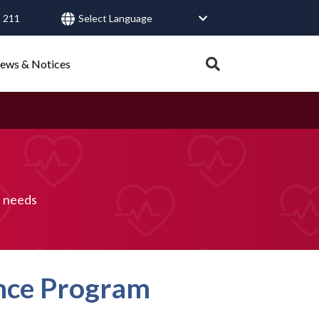
 211
User
account
Expand
ews & Notices
search
menu
tray.
Search
Healthy Connections
Contact Us
h needs
ance Program