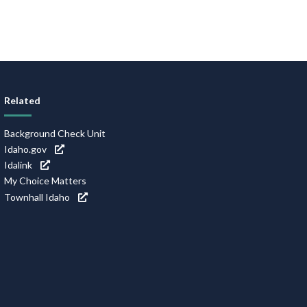
Related
Background Check Unit
Idaho.gov
Idalink
My Choice Matters
Townhall Idaho