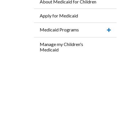
About Medicaid for Children
Apply for Medicaid
Medicaid Programs
Expand
this
accordio
Manage my Children's
item.
Medicaid