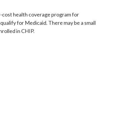
w-cost health coverage program for
 qualify for Medicaid. There may be a small
rolled in CHIP.