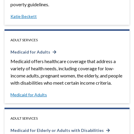
poverty guidelines.
Katie Beckett
ADULT SERVICES
Medicaid for Adults
Medicaid offers healthcare coverage that address a
variety of health needs, including coverage for low-
income adults, pregnant women, the elderly, and people
with disabilities who meet certain income criteria.
Medicaid for Adults
ADULT SERVICES
Medicaid for Elderly or Adults with Disabilities