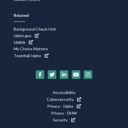
Related
Background Check Unit
Idaho.gov
Idalink
My Choice Matters
Townhall Idaho
Social
Media
Footer
Accessibility
Icons
Cybersercurity
Utility
Privacy - Idaho
Privacy - DHW
Security