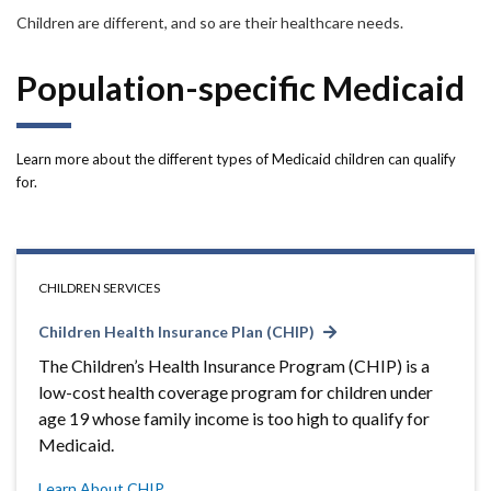
Forms
Children are different, and so are their healthcare needs.
Idaho 211
Population-specific Medicaid
User
account
Learn more about the different types of Medicaid children can qualify
for.
menu
CHILDREN SERVICES
Children Health Insurance Plan (CHIP)
The Children’s Health Insurance Program (CHIP) is a
low-cost health coverage program for children under
age 19 whose family income is too high to qualify for
Medicaid.
Learn About CHIP