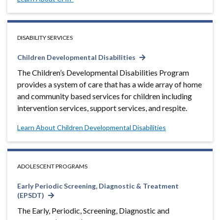
DISABILITY SERVICES
Children Developmental Disabilities
The Children’s Developmental Disabilities Program
provides a system of care that has a wide array of home
and community based services for children including
intervention services, support services, and respite.
Learn About Children Developmental Disabilities
ADOLESCENT PROGRAMS
Early Periodic Screening, Diagnostic & Treatment
(EPSDT)
The Early, Periodic, Screening, Diagnostic and