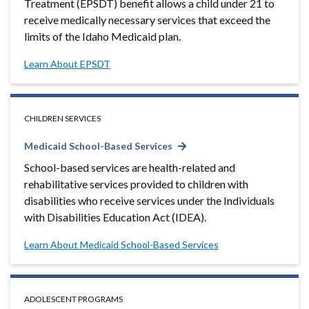
Treatment (EPSDT) benefit allows a child under 21 to
receive medically necessary services that exceed the
limits of the Idaho Medicaid plan.
Learn About EPSDT
CHILDREN SERVICES
Medicaid School-Based Services
School-based services are health-related and
rehabilitative services provided to children with
disabilities who receive services under the Individuals
with Disabilities Education Act (IDEA).
Learn About Medicaid School-Based Services
ADOLESCENT PROGRAMS