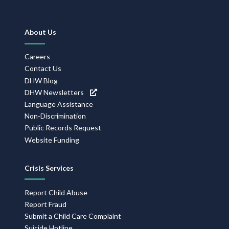
Footer
About Us
Navigation
Careers
Contact Us
DHW Blog
DHW Newsletters
Language Assistance
Non-Discrimination
Public Records Request
Website Funding
Crisis Services
Report Child Abuse
Report Fraud
Submit a Child Care Complaint
Suicide Hotline