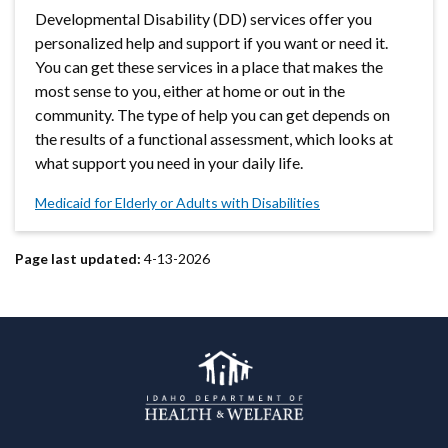
Developmental Disability (DD) services offer you
personalized help and support if you want or need it.
You can get these services in a place that makes the
most sense to you, either at home or out in the
community. The type of help you can get depends on
the results of a functional assessment, which looks at
what support you need in your daily life.
Medicaid for Elderly or Adults with Disabilities
Page last updated:
4-13-2026