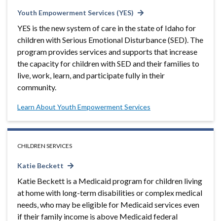
Youth Empowerment Services (YES)
YES is the new system of care in the state of Idaho for
children with Serious Emotional Disturbance (SED). The
program provides services and supports that increase
the capacity for children with SED and their families to
live, work, learn, and participate fully in their
community.
Learn About Youth Empowerment Services
CHILDREN SERVICES
Katie Beckett
Katie Beckett is a Medicaid program for children living
at home with long-term disabilities or complex medical
needs, who may be eligible for Medicaid services even
if their family income is above Medicaid federal