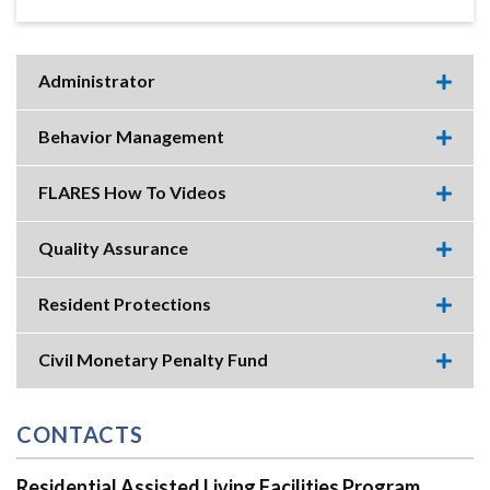
Administrator
Expa
this
accor
Behavior Management
item.
Expa
this
accor
FLARES How To Videos
item.
Expa
this
accor
Quality Assurance
item.
Expa
this
accor
Resident Protections
item.
Expa
this
accor
Civil Monetary Penalty Fund
item.
Expa
this
accor
item.
CONTACTS
Residential Assisted Living Facilities Program