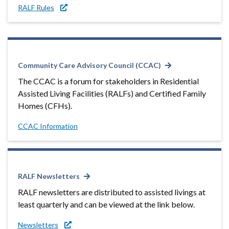
RALF Rules
Community Care Advisory Council (CCAC)
The CCAC is a forum for stakeholders in Residential
Assisted Living Facilities (RALFs) and Certified Family
Homes (CFHs).
CCAC Information
RALF Newsletters
RALF newsletters are distributed to assisted livings at
least quarterly and can be viewed at the link below.
Newsletters